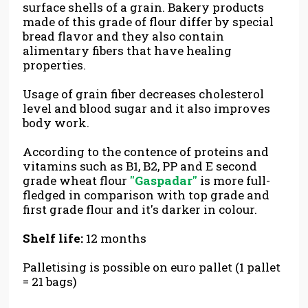
surface shells of a grain. Bakery products
made of this grade of flour differ by special
bread flavor and they also contain
alimentary fibers that have healing
properties.
Usage of grain fiber decreases cholesterol
level and blood sugar and it also improves
body work.
According to the contence of proteins and
vitamins such as B1, B2, PP and E second
grade wheat flour
"Gaspadar"
is more full-
fledged in comparison with top grade and
first grade flour and it's darker in colour.
Shelf life:
12 months
Palletising is possible on euro pallet (1 pallet
= 21 bags)