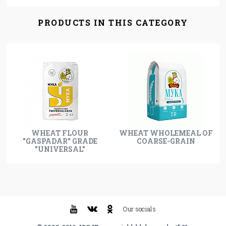
PRODUCTS IN THIS CATEGORY
WHEAT FLOUR
WHEAT WHOLEMEAL OF
"GASPADAR" GRADE
COARSE-GRAIN
"UNIVERSAL"
Our socials