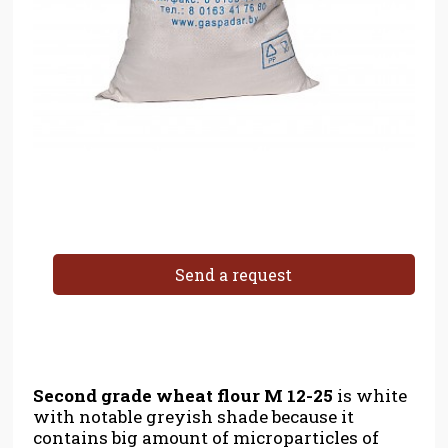
Send a request
Second grade wheat flour
M 12-25
is white
with notable greyish shade because it
contains big amount of microparticles of