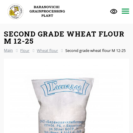
SECOND GRADE WHEAT FLOUR
M 12-25
Main
Flour
Wheat flour
Second grade wheat flour M 12-25