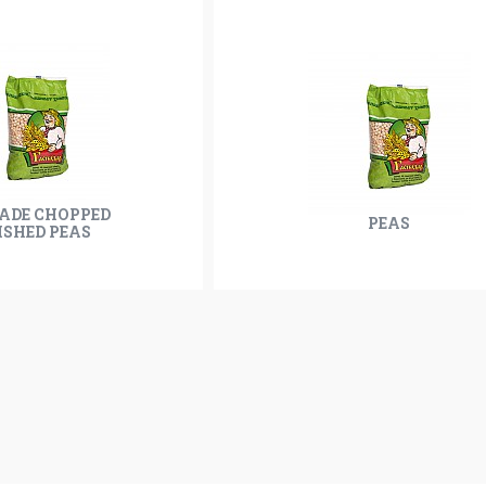
RADE CHOPPED
PEAS
ISHED PEAS