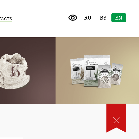
RU
BY
EN
TACTS