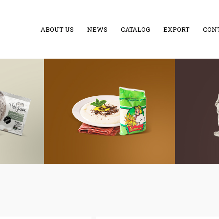
ABOUT US
NEWS
CATALOG
EXPORT
CON