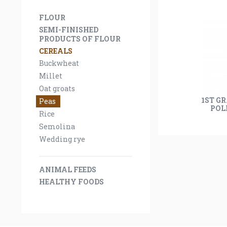
FLOUR
SEMI-FINISHED
PRODUCTS OF FLOUR
CEREALS
Buckwheat
Millet
Oat groats
1ST G
Peas
POL
Rice
Semolina
Wedding rye
ANIMAL FEEDS
HEALTHY FOODS