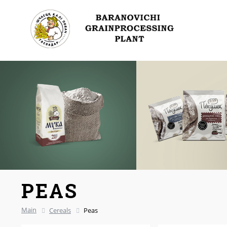
PEAS
Main
Cereals
Peas