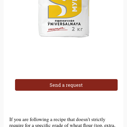
Send a request
If you are following a recipe that doesn't strictly
require for a specific grade of wheat flour (top, extra,