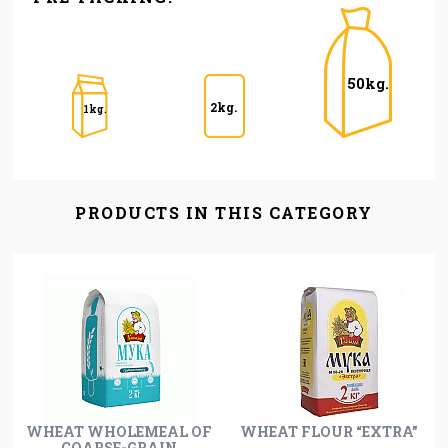
50kg.
2kg.
1kg.
PRODUCTS IN THIS CATEGORY
WHEAT WHOLEMEAL OF
WHEAT FLOUR “EXTRA”
COARSE-GRAIN