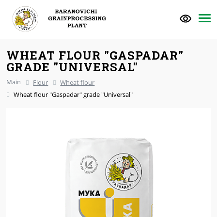
WHEAT FLOUR "GASPADAR"
GRADE "UNIVERSAL"
Main
Flour
Wheat flour
Wheat flour "Gaspadar" grade "Universal"