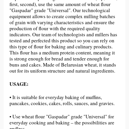
first, second), use the same amount of wheat flour
"Gaspadar" grade "Universal". Our technological
equipment allows to create complex milling batches
of grain with varying characteristics and ensure the
production of flour with the required quality
indicators. Our team of technologists and millers has
tested and perfected this product so you can rely on
this type of flour for baking and culinary products.
This flour has a medium protein content, meaning it
is strong enough for bread and tender enough for
buns and cakes. Made of Belarusian wheat, it stands
out for its uniform structure and natural ingredients.
USAGE:
• It is suitable for everyday baking of muffins,
pancakes, cookies, cakes, rolls, sauces, and gravies.
• Use wheat flour "Gaspadar" grade "Universal" for
everyday cooking and baking – the possibilities are
endless.