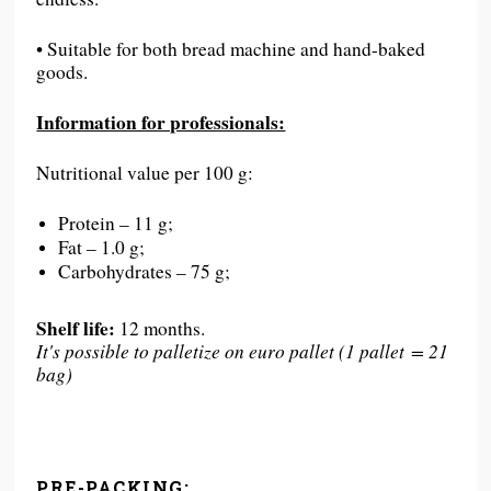
• Suitable for both bread machine and hand-baked
goods.
Information for professionals:
Nutritional value per 100 g:
Protein – 11 g;
Fat – 1.0 g;
Carbohydrates – 75 g;
Shelf life:
12 months.
It's possible to palletize on euro pallet (1 pallet = 21
bag)
PRE-PACKING: