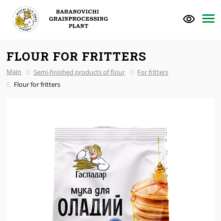
FLOUR FOR FRITTERS
Main
Semi-finished products of flour
For fritters
Flour for fritters