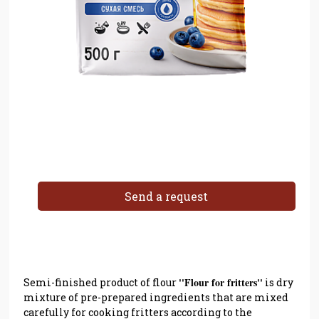
Send a request
''Flour for fritters''
Semi-finished product of flour
is dry
mixture of pre-prepared ingredients that are mixed
carefully for cooking fritters according to the