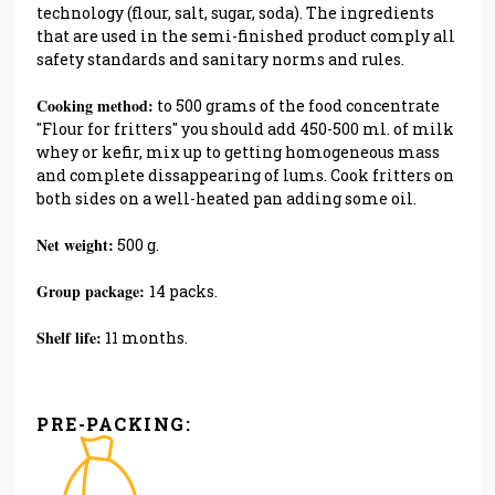
technology (flour, salt, sugar, soda). The ingredients
that are used in the semi-finished product comply all
safety standards and sanitary norms and rules.
Cooking method:
to 500 grams of the food concentrate
''Flour for fritters'' you should add 450-500 ml. of milk
whey or kefir, mix up to getting homogeneous mass
and complete dissappearing of lums. Cook fritters on
both sides on a well-heated pan adding some oil.
Net weight:
500 g.
Group package:
14 packs.
Shelf life:
11 months.
PRE-PACKING: