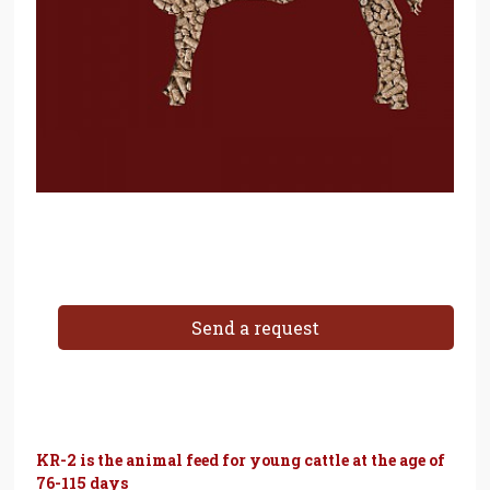
Send a request
KR-2 is the animal feed for young cattle at the age of
76-115 days