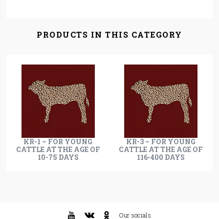
PRODUCTS IN THIS CATEGORY
KR-1 – FOR YOUNG
KR-3 – FOR YOUNG
CATTLE AT THE AGE OF
CATTLE AT THE AGE OF
10-75 DAYS
116-400 DAYS
Our socials