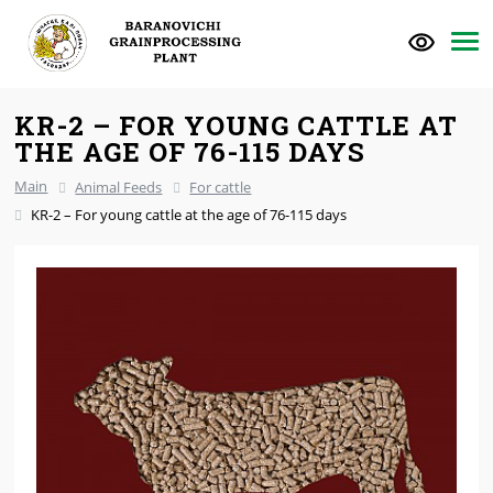
KR-2 – FOR YOUNG CATTLE AT
THE AGE OF 76-115 DAYS
Main
Animal Feeds
For cattle
KR-2 – For young cattle at the age of 76-115 days