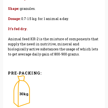
Shape:
granules.
Dosage:
0.7-1.5 kg. for 1 animal a day.
It's fed dry.
Animal feed KR-2 is the mixture of components that
supply the need in nutritive, mineral and
biologically active substances the usage of which lets
to get average daily gain of 800-900 grams.
PRE-PACKING:
30kg.